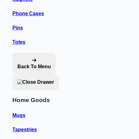
Phone Cases
Pins
Totes
Back To Menu
Home Goods
Mugs
Tapestries