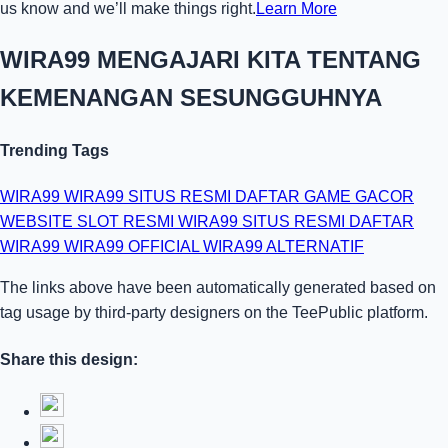
us know and we’ll make things right.
Learn More
WIRA99 MENGAJARI KITA TENTANG
KEMENANGAN SESUNGGUHNYA
Trending Tags
WIRA99
WIRA99 SITUS RESMI
DAFTAR GAME GACOR
WEBSITE SLOT RESMI
WIRA99 SITUS RESMI
DAFTAR
WIRA99
WIRA99 OFFICIAL
WIRA99 ALTERNATIF
The links above have been automatically generated based on
tag usage by third-party designers on the TeePublic platform.
Share this design: