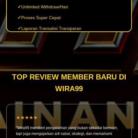
Unlimited Withdraw/Hari
Proses Super Cepat
Laporan Transaksi Transparan
TOP REVIEW MEMBER BARU DI
WIRA99
★★★★★
"Wira99 memberi pengalaman yang bukan sekadar bermain,
tapi juga mengajarkan arti sabar, strategi, dan memahami