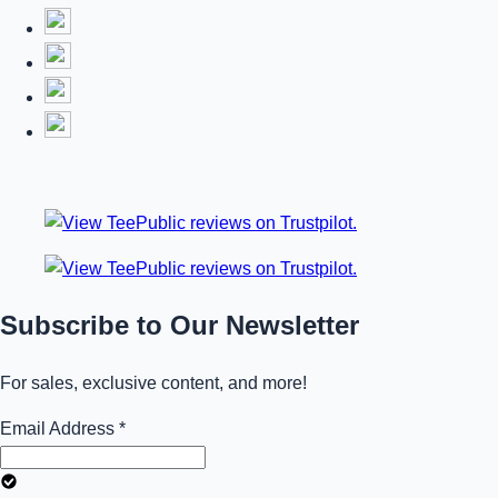
Subscribe to Our Newsletter
For sales, exclusive content, and more!
Email Address
*