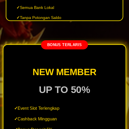
Semua Bank Lokal
Tanpa Potongan Saldo
BONUS TERLARIS
NEW MEMBER
UP TO 50%
Event Slot Terlengkap
Cashback Mingguan