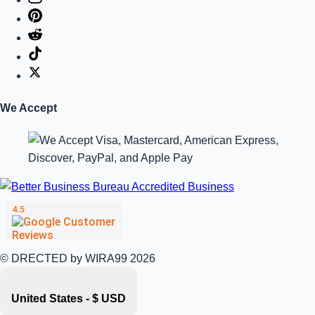
We Accept
© DRECTED by WIRA99 2026
United States - $ USD