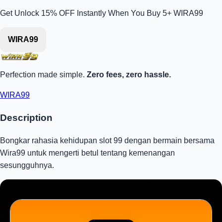
Get
Unlock 15%
OFF Instantly When You Buy
5+ WIRA99
WIRA99
Perfection made simple.
Zero fees, zero hassle.
WIRA99
Description
Bongkar rahasia kehidupan slot 99 dengan bermain bersama
Wira99 untuk mengerti betul tentang kemenangan
sesungguhnya.