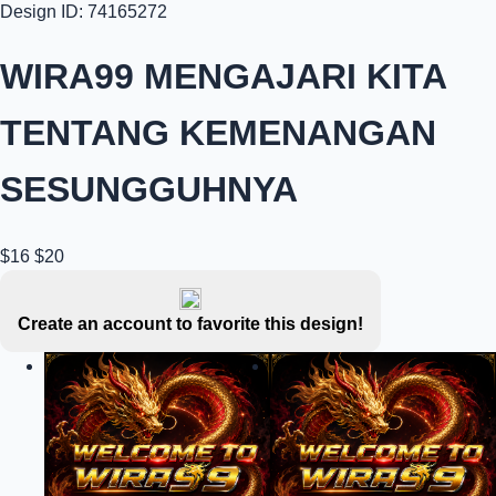
Design ID: 74165272
WIRA99 MENGAJARI KITA
TENTANG KEMENANGAN
SESUNGGUHNYA
$16
$20
Create an account to favorite this design!