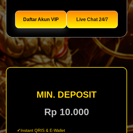
Daftar Akun VIP
Live Chat 24/7
MIN. DEPOSIT
Rp 10.000
Instant QRIS & E-Wallet