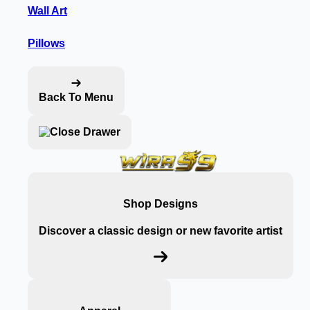
Wall Art
Pillows
Back To Menu
Shop Designs
Discover a classic design or new favorite artist