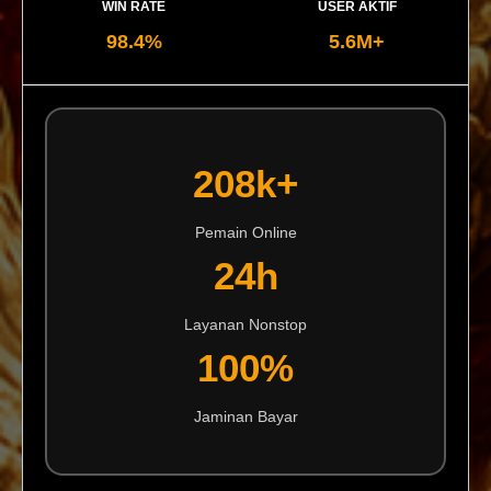
WIN RATE
USER AKTIF
98.4%
5.6M+
208k+
Pemain Online
24h
Layanan Nonstop
100%
Jaminan Bayar