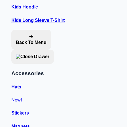
Kids Hoodie
Kids Long Sleeve T-Shirt
Back To Menu
Accessories
Hats
New!
Stickers
Magnets