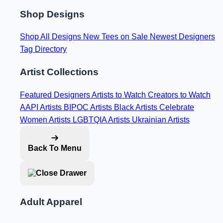
Shop Designs
Shop All Designs
New Tees on Sale
Newest Designers
Tag Directory
Artist Collections
Featured Designers
Artists to Watch
Creators to Watch
AAPI Artists
BIPOC Artists
Black Artists
Celebrate
Women Artists
LGBTQIA Artists
Ukrainian Artists
Back To Menu
Adult Apparel