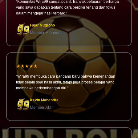
"Komunitas Wira99 sangat positif. Banyak pelajaran berharga
yang saya dapatkan tentang cara berpikir tenang dan fokus
dalam mengejar hasil terbaik."
Fajar Nugroho
Member Premium
★★★★★
"Wira99 membuka cara pandang baru bahwa kemenangan
tidak selalu soal hasil akhir, tetapi juga proses belajar yang
membawa perkembangan diri."
Kevin Mahendra
Member Aktif