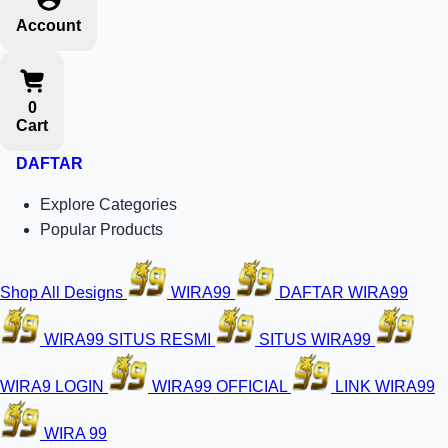
Account
0
Cart
DAFTAR
Explore Categories
Popular Products
Shop All Designs
WIRA99
DAFTAR WIRA99
WIRA99 SITUS RESMI
SITUS WIRA99
WIRA9 LOGIN
WIRA99 OFFICIAL
LINK WIRA99
WIRA 99