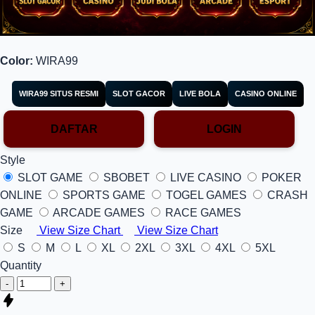
Color:
WIRA99
WIRA99 SITUS RESMI
SLOT GACOR
LIVE BOLA
CASINO ONLINE
DAFTAR
LOGIN
Style
SLOT GAME
SBOBET
LIVE CASINO
POKER
ONLINE
SPORTS GAME
TOGEL GAMES
CRASH
GAME
ARCADE GAMES
RACE GAMES
Size
View Size Chart
View Size Chart
S
M
L
XL
2XL
3XL
4XL
5XL
Quantity
-
+