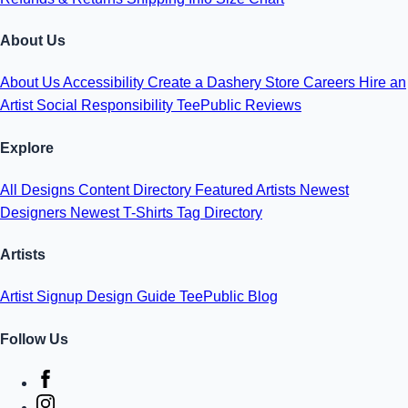
About Us
About Us
Accessibility
Create a Dashery Store
Careers
Hire an
Artist
Social Responsibility
TeePublic Reviews
Explore
All Designs
Content Directory
Featured Artists
Newest
Designers
Newest T-Shirts
Tag Directory
Artists
Artist Signup
Design Guide
TeePublic Blog
Follow Us