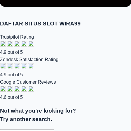
DAFTAR SITUS SLOT WIRA99
Trustpilot Rating
4.9 out of 5
Zendesk Satisfaction Rating
4.9 out of 5
Google Customer Reviews
4.6 out of 5
Not what you're looking for?
Try another search.