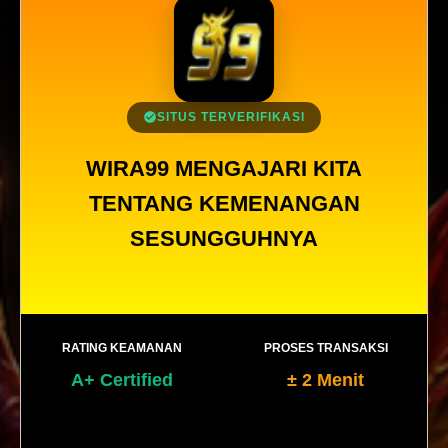
SITUS TERVERIFIKASI
WIRA99 MENGAJARI KITA
TENTANG KEMENANGAN
SESUNGGUHNYA
RATING KEAMANAN
PROSES TRANSAKSI
A+ Certified
± 2 Menit