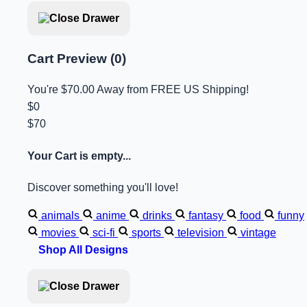
Cart Preview (0)
You're
$70.00
Away from
FREE US Shipping!
$0
$70
Your Cart is empty...
Discover something you'll love!
animals
anime
drinks
fantasy
food
funny
movies
sci-fi
sports
television
vintage
Shop All Designs