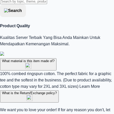
Product Quality
Kualitas Server Terbaik Yang Bisa Anda Mainkan Untuk
Mendapatkan Kemenangan Maksimal.
What material is this item made of?
100% combed ringspun cotton. The perfect fabric for a graphic
tee and the softest in the business. (Due to product availability,
cotton type may vary for 2XL and 3XL sizes)
Learn More
What is the Return/Exchange policy?
We want you to love your order! If for any reason you don't, let