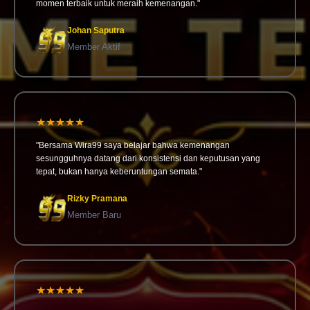
momen terbaik untuk meraih kemenangan."
Johan Saputra
Member Aktif
★★★★★
"Bersama Wira99 saya belajar bahwa kemenangan
sesungguhnya datang dari konsistensi dan keputusan yang
tepat, bukan hanya keberuntungan semata."
Rizky Pramana
Member Baru
★★★★★