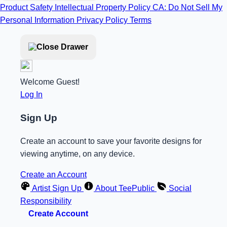
Product Safety
Intellectual Property Policy
CA: Do Not Sell My
Personal Information
Privacy Policy
Terms
Welcome Guest!
Log In
Sign Up
Create an account to save your favorite designs for
viewing anytime, on any device.
Create an Account
Artist Sign Up
About TeePublic
Social
Responsibility
Create Account