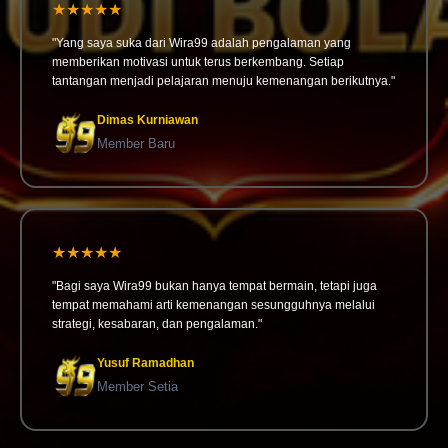
★★★★★
"Yang saya suka dari Wira99 adalah pengalaman yang
memberikan motivasi untuk terus berkembang. Setiap
tantangan menjadi pelajaran menuju kemenangan berikutnya."
Dimas Kurniawan
Member Baru
★★★★★
"Bagi saya Wira99 bukan hanya tempat bermain, tetapi juga
tempat memahami arti kemenangan sesungguhnya melalui
strategi, kesabaran, dan pengalaman."
Yusuf Ramadhan
Member Setia