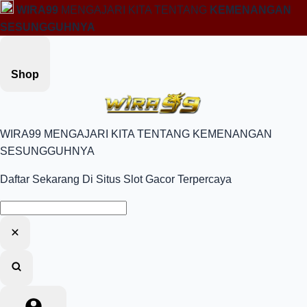
WIRA99
MENGAJARI KITA TENTANG
KEMENANGAN
SESUNGGUHNYA
Shop
WIRA99 MENGAJARI KITA TENTANG KEMENANGAN
SESUNGGUHNYA
Daftar Sekarang Di Situs Slot Gacor Terpercaya