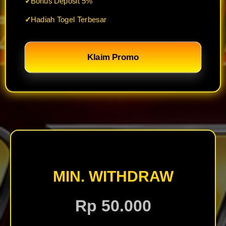
Bonus Deposit 5%
Hadiah Togel Terbesar
Klaim Promo
MIN. WITHDRAW
Rp 50.000