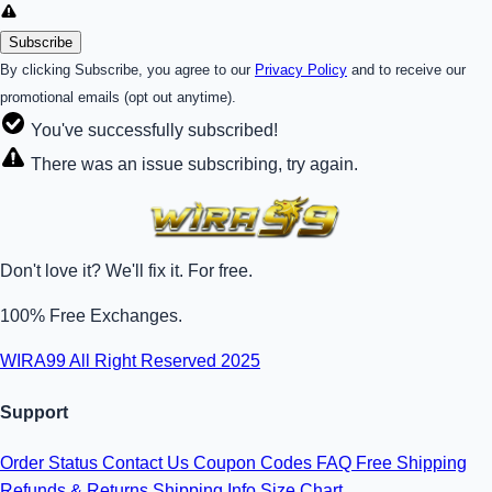
By clicking Subscribe, you agree to our
Privacy Policy
and to receive our
promotional emails (opt out anytime).
You've successfully subscribed!
There was an issue subscribing, try again.
Don't love it? We'll fix it. For free.
100% Free Exchanges.
WIRA99 All Right Reserved 2025
Support
Order Status
Contact Us
Coupon Codes
FAQ
Free Shipping
Refunds & Returns
Shipping Info
Size Chart