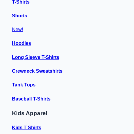
T-Shirts
Shorts
New!
Hoodies
Long Sleeve T-Shirts
Crewneck Sweatshirts
Tank Tops
Baseball T-Shirts
Kids Apparel
Kids T-Shirts